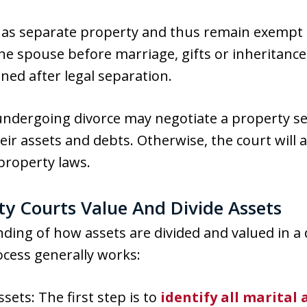
y as separate property and thus remain exempt 
ne spouse before marriage, gifts or inheritance
ned after legal separation.
 undergoing divorce may negotiate a property 
heir assets and debts. Otherwise, the court will 
roperty laws.
y Courts Value And Divide Assets
ding of how assets are divided and valued in a 
rocess generally works:
ssets: The first step is to
identify all marital 