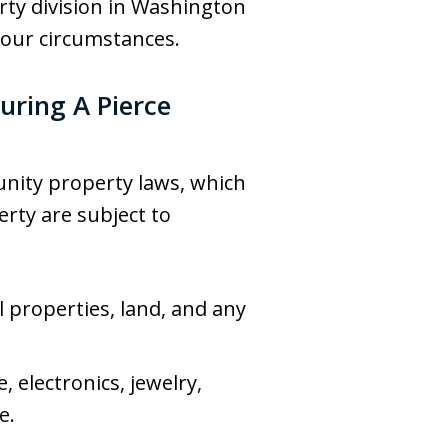
erty division in Washington
your circumstances.
uring A Pierce
unity property laws, which
rty are subject to
l properties, land, and any
 electronics, jewelry,
e.