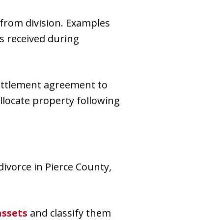
from division. Examples
s received during
settlement agreement to
allocate property following
divorce in Pierce County,
assets
and classify them