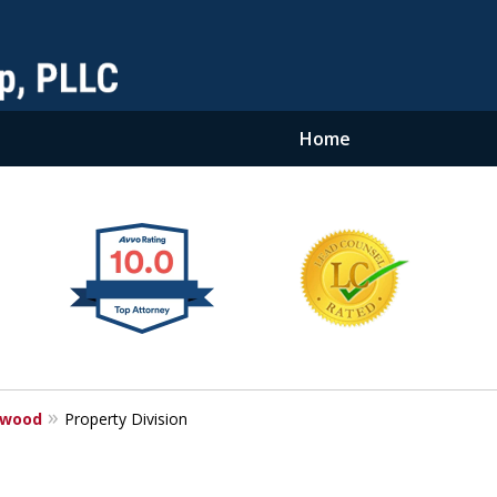
Home
ewood
Property Division