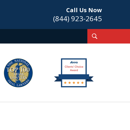
Call Us Now
(844) 923-2645
Toggle
Search