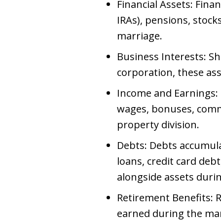
Financial Assets: Fina
IRAs), pensions, stoc
marriage.
Business Interests: S
corporation, these as
Income and Earnings: 
wages, bonuses, commi
property division.
Debts: Debts accumula
loans, credit card debt
alongside assets duri
Retirement Benefits: R
earned during the marr