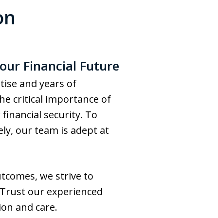
on
our Financial Future
tise and years of
he critical importance of
financial security. To
ly, our team is adept at
tcomes, we strive to
. Trust our experienced
ion and care.