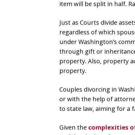
item will be split in half.
Just as Courts divide asset
regardless of which spouse
under Washington’s commu
through gift or inheritan
property. Also, property 
property.
Couples divorcing in Wash
or with the help of attorn
to state law, aiming for a 
Given the
complexities o