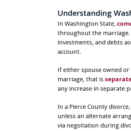
Understanding Wash
In Washington State,
comm
throughout the marriage. 
investments, and debts acc
account.
If either spouse owned or 
marriage, that is
separat
any increase in separate 
In a Pierce County divorce
unless an alternate arran
via negotiation during di