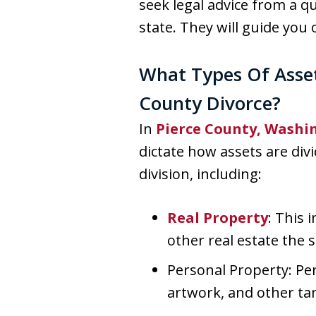
seek legal advice from a q
state. They will guide yo
What Types Of Asset
County Divorce?
In
Pierce County, Washi
dictate how assets are div
division, including:
Real Property
: This 
other real estate the
Personal Property: Per
artwork, and other ta