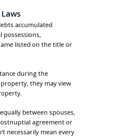
 Laws
debts accumulated
l possessions,
me listed on the title or
itance during the
e property, they may view
roperty.
equally between spouses,
postnuptial agreement or
’t necessarily mean every