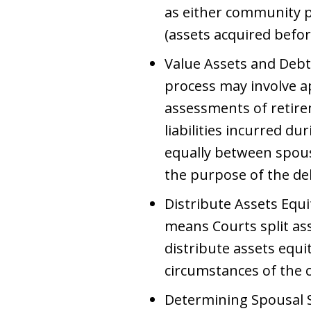
as either community p
(assets acquired befor
Value Assets and Debts
process may involve ap
assessments of retire
liabilities incurred du
equally between spous
the purpose of the de
Distribute Assets Equ
means Courts split ass
distribute assets equi
circumstances of the c
Determining Spousal S