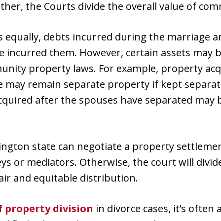
 Rather, the Courts divide the overall value of c
s equally, debts incurred during the marriage ar
 incurred them. However, certain assets may be
nity property laws. For example, property ac
ce may remain separate property if kept separ
acquired after the spouses have separated may 
ington state can negotiate a property settlem
eys or mediators. Otherwise, the court will divi
fair and equitable distribution.
f property division
in divorce cases, it’s often 