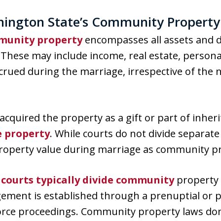
ington State’s Community Property
unity property
encompasses all assets and 
These may include income, real estate, persona
rued during the marriage, irrespective of the na
acquired the property as a gift or part of inher
e property
. While courts do not divide separat
property value during marriage as community p
,
courts typically divide community
property 
gement is established through a prenuptial or 
vorce proceedings. Community property laws don