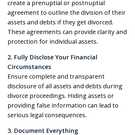
create a prenuptial or postnuptial
agreement to outline the division of their
assets and debts if they get divorced.
These agreements can provide clarity and
protection for individual assets.
2. Fully Disclose Your Financial
Circumstances
Ensure complete and transparent
disclosure of all assets and debts during
divorce proceedings. Hiding assets or
providing false information can lead to
serious legal consequences.
3. Document Everything