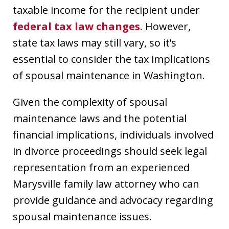
taxable income for the recipient under
federal tax law changes
. However,
state tax laws may still vary, so it’s
essential to consider the tax implications
of spousal maintenance in Washington.
Given the complexity of spousal
maintenance laws and the potential
financial implications, individuals involved
in divorce proceedings should seek legal
representation from an experienced
Marysville family law attorney who can
provide guidance and advocacy regarding
spousal maintenance issues.