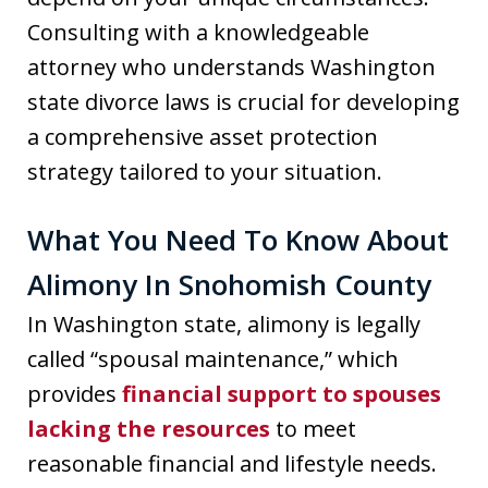
Consulting with a knowledgeable
attorney who understands Washington
state divorce laws is crucial for developing
a comprehensive asset protection
strategy tailored to your situation.
What You Need To Know About
Alimony In Snohomish County
In Washington state, alimony is legally
called “spousal maintenance,” which
provides
financial support to spouses
lacking the resources
to meet
reasonable financial and lifestyle needs.