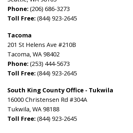
Phone:
(206) 686-3273
Toll Free:
(844) 923-2645
Tacoma
201 St Helens Ave #210B
Tacoma
,
WA
98402
Phone:
(253) 444-5673
Toll Free:
(844) 923-2645
South King County Office - Tukwila
16000 Christensen Rd #304A
Tukwila
,
WA
98188
Toll Free:
(844) 923-2645