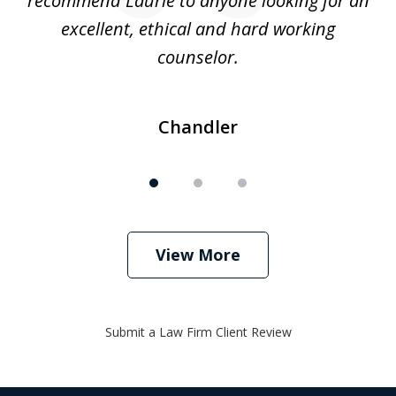
recommend Laurie to anyone looking for an
re
excellent, ethical and hard working
counselor.
Chandler
View More
Submit a Law Firm Client Review