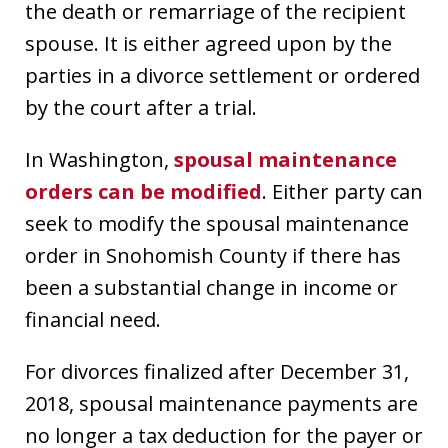
the death or remarriage of the recipient
spouse. It is either agreed upon by the
parties in a divorce settlement or ordered
by the court after a trial.
In Washington,
spousal maintenance
orders can be modified
. Either party can
seek to modify the spousal maintenance
order in Snohomish County if there has
been a substantial change in income or
financial need.
For divorces finalized after December 31,
2018, spousal maintenance payments are
no longer a tax deduction for the payer or