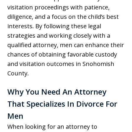
visitation proceedings with patience,
diligence, and a focus on the child’s best
interests. By following these legal
strategies and working closely with a
qualified attorney, men can enhance their
chances of obtaining favorable custody
and visitation outcomes in Snohomish
County.
Why You Need An Attorney
That Specializes In Divorce For
Men
When looking for an attorney to