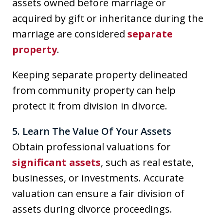
assets owned before marriage or
acquired by gift or inheritance during the
marriage are considered
separate
property
.
Keeping separate property delineated
from community property can help
protect it from division in divorce.
5. Learn The Value Of Your Assets
Obtain professional valuations for
significant assets
, such as real estate,
businesses, or investments. Accurate
valuation can ensure a fair division of
assets during divorce proceedings.