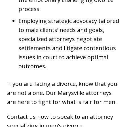
process.
Employing strategic advocacy tailored
to male clients’ needs and goals,
specialized attorneys negotiate
settlements and litigate contentious
issues in court to achieve optimal
outcomes.
If you are facing a divorce, know that you
are not alone. Our Marysville attorneys
are here to fight for what is fair for men.
Contact us now to speak to an attorney
specializing in men’s divorce.