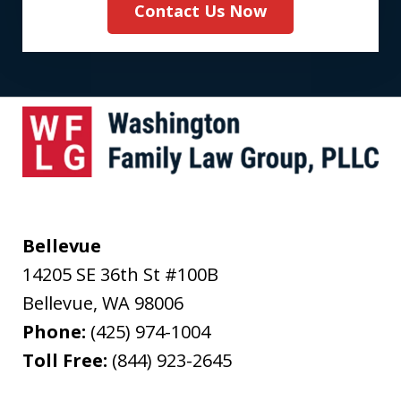
Contact Us Now
Bellevue
14205 SE 36th St #100B
Bellevue
,
WA
98006
Phone:
(425) 974-1004
Toll Free:
(844) 923-2645