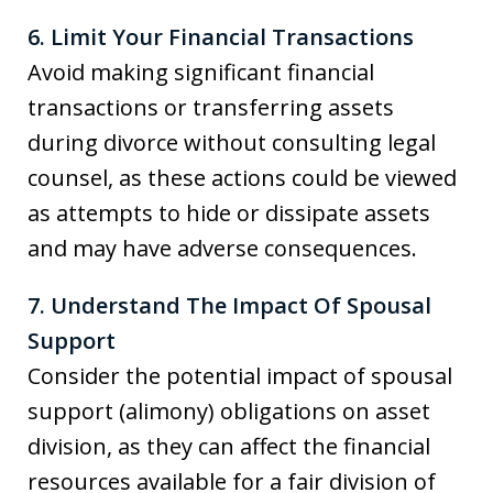
6. Limit Your Financial Transactions
Avoid making significant financial
transactions or transferring assets
during divorce without consulting legal
counsel, as these actions could be viewed
as attempts to hide or dissipate assets
and may have adverse consequences.
7. Understand The Impact Of Spousal
Support
Consider the potential impact of spousal
support (alimony) obligations on asset
division, as they can affect the financial
resources available for a fair division of