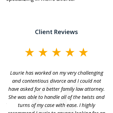
Client Reviews
slide
1
of
Laurie has worked on my very challenging
L
3
ing
and contentious divorce and I could not
nd
have asked for a better family law attorney.
h
s
She was able to handle all of the twists and
S
. I
turns of my case with ease. I highly