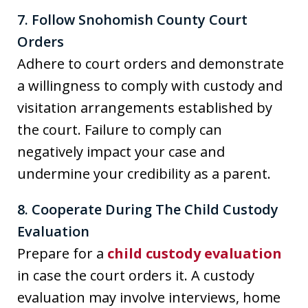
7. Follow Snohomish County Court
Orders
Adhere to court orders and demonstrate
a willingness to comply with custody and
visitation arrangements established by
the court. Failure to comply can
negatively impact your case and
undermine your credibility as a parent.
8. Cooperate During The Child Custody
Evaluation
Prepare for a
child custody evaluation
in case the court orders it. A custody
evaluation may involve interviews, home