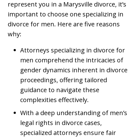
represent you in a Marysville divorce, it’s
important to choose one specializing in
divorce for men. Here are five reasons
why:
Attorneys specializing in divorce for
men comprehend the intricacies of
gender dynamics inherent in divorce
proceedings, offering tailored
guidance to navigate these
complexities effectively.
With a deep understanding of men’s
legal rights in divorce cases,
specialized attorneys ensure fair