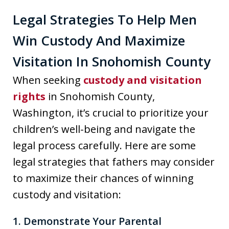
Legal Strategies To Help Men
Win Custody And Maximize
Visitation In Snohomish County
When seeking
custody and visitation
rights
in Snohomish County,
Washington, it’s crucial to prioritize your
children’s well-being and navigate the
legal process carefully. Here are some
legal strategies that fathers may consider
to maximize their chances of winning
custody and visitation:
1. Demonstrate Your Parental