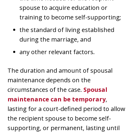
spouse to acquire education or
training to become self-supporting;
the standard of living established
during the marriage, and
any other relevant factors.
The duration and amount of spousal
maintenance depends on the
circumstances of the case.
Spousal
maintenance can be temporary
,
lasting for a court-defined period to allow
the recipient spouse to become self-
supporting, or permanent, lasting until