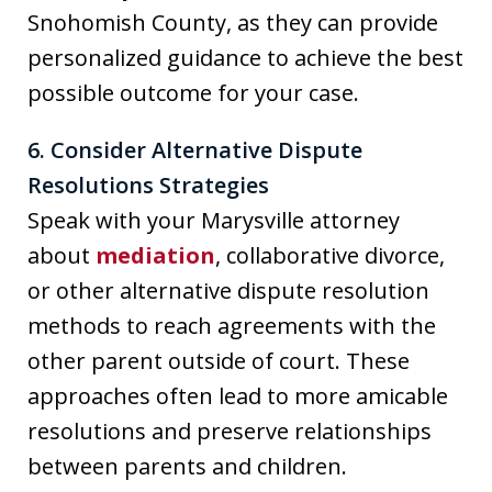
Snohomish County, as they can provide
personalized guidance to achieve the best
possible outcome for your case.
6. Consider Alternative Dispute
Resolutions Strategies
Speak with your Marysville attorney
about
mediation
, collaborative divorce,
or other alternative dispute resolution
methods to reach agreements with the
other parent outside of court. These
approaches often lead to more amicable
resolutions and preserve relationships
between parents and children.