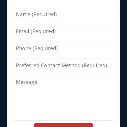
Name
Email
Phone
Preferred
Contact
Message
Method
(Required)