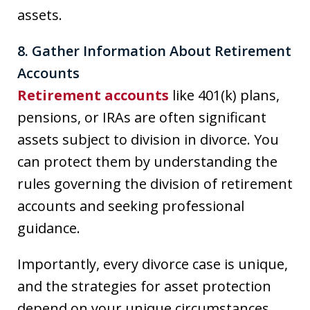
assets.
8. Gather Information About Retirement
Accounts
Retirement accounts
like 401(k) plans,
pensions, or IRAs are often significant
assets subject to division in divorce. You
can protect them by understanding the
rules governing the division of retirement
accounts and seeking professional
guidance.
Importantly, every divorce case is unique,
and the strategies for asset protection
depend on your unique circumstances.