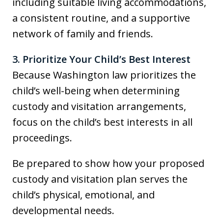
including suitable living accommodations,
a consistent routine, and a supportive
network of family and friends.
3. Prioritize Your Child’s Best Interest
Because Washington law prioritizes the
child’s well-being when determining
custody and visitation arrangements,
focus on the child’s best interests in all
proceedings.
Be prepared to show how your proposed
custody and visitation plan serves the
child’s physical, emotional, and
developmental needs.