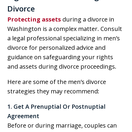
Divorce
Protecting assets
during a divorce in
Washington is a complex matter. Consult
a legal professional specializing in men’s
divorce for personalized advice and
guidance on safeguarding your rights
and assets during divorce proceedings.
Here are some of the men’s divorce
strategies they may recommend:
1. Get A Prenuptial Or Postnuptial
Agreement
Before or during marriage, couples can