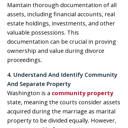
Maintain thorough documentation of all
assets, including financial accounts, real
estate holdings, investments, and other
valuable possessions. This
documentation can be crucial in proving
ownership and value during divorce
proceedings.
4. Understand And Identify Community
And Separate Property
Washington is a
community property
state, meaning the courts consider assets
acquired during the marriage as marital
property to be divided equally. However,