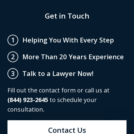
Get in Touch
Helping You With Every Step
1
More Than 20 Years Experience
2
Talk to a Lawyer Now!
3
Fill out the contact form or call us at
(844) 923-2645
to schedule your
consultation.
Contact Us