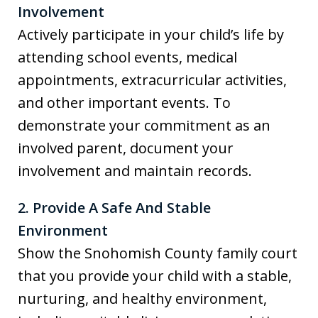
Involvement
Actively participate in your child’s life by
attending school events, medical
appointments, extracurricular activities,
and other important events. To
demonstrate your commitment as an
involved parent, document your
involvement and maintain records.
2. Provide A Safe And Stable
Environment
Show the Snohomish County family court
that you provide your child with a stable,
nurturing, and healthy environment,