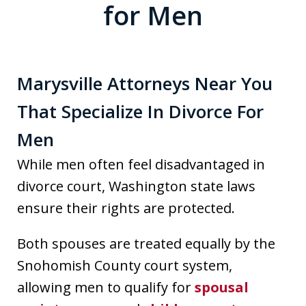
for Men
Marysville Attorneys Near You
That Specialize In Divorce For
Men
While men often feel disadvantaged in
divorce court, Washington state laws
ensure their rights are protected.
Both spouses are treated equally by the
Snohomish County court system,
allowing men to qualify for
spousal