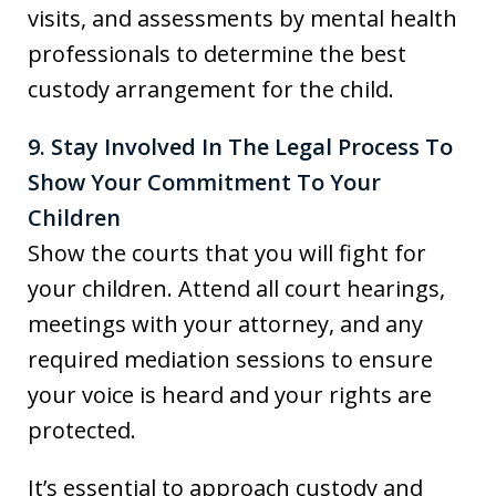
visits, and assessments by mental health
professionals to determine the best
custody arrangement for the child.
9. Stay Involved In The Legal Process To
Show Your Commitment To Your
Children
Show the courts that you will fight for
your children. Attend all court hearings,
meetings with your attorney, and any
required mediation sessions to ensure
your voice is heard and your rights are
protected.
It’s essential to approach custody and