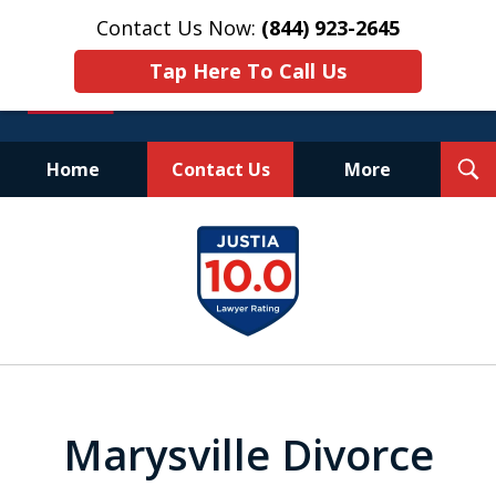
Contact Us Now:
(844) 923-2645
Tap Here To Call Us
T
Home
Contact Us
More
S
Experienced.
slide
Aggressive.
1
Affordable.
of
25
Marysville Divorce