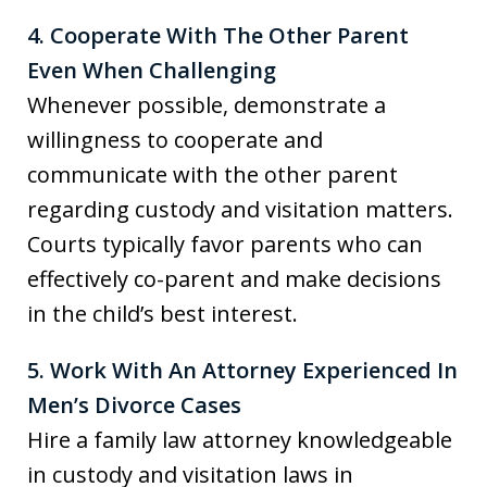
4. Cooperate With The Other Parent
Even When Challenging
Whenever possible, demonstrate a
willingness to cooperate and
communicate with the other parent
regarding custody and visitation matters.
Courts typically favor parents who can
effectively co-parent and make decisions
in the child’s best interest.
5. Work With An Attorney Experienced In
Men’s Divorce Cases
Hire a family law attorney knowledgeable
in custody and visitation laws in