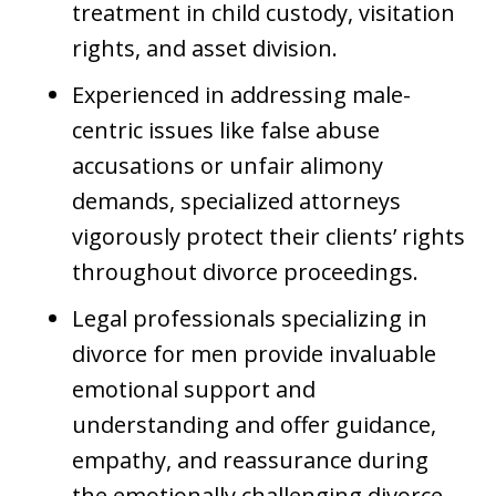
treatment in child custody, visitation
rights, and asset division.
Experienced in addressing male-
centric issues like false abuse
accusations or unfair alimony
demands, specialized attorneys
vigorously protect their clients’ rights
throughout divorce proceedings.
Legal professionals specializing in
divorce for men provide invaluable
emotional support and
understanding and offer guidance,
empathy, and reassurance during
the emotionally challenging divorce