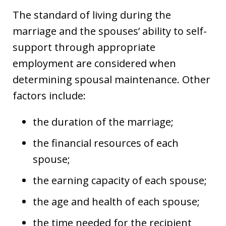
The standard of living during the
marriage and the spouses’ ability to self-
support through appropriate
employment are considered when
determining spousal maintenance. Other
factors include:
the duration of the marriage;
the financial resources of each
spouse;
the earning capacity of each spouse;
the age and health of each spouse;
the time needed for the recipient