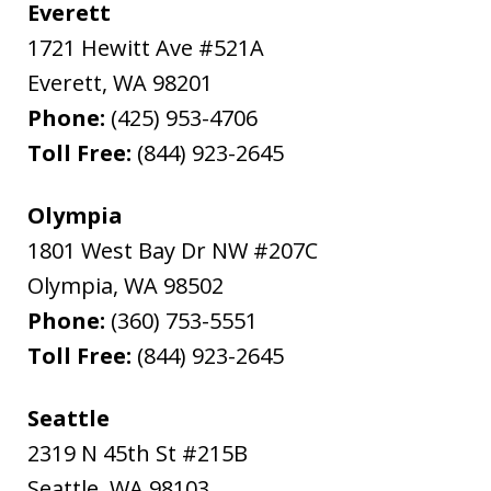
Everett
1721 Hewitt Ave #521A
Everett
,
WA
98201
Phone:
(425) 953-4706
Toll Free:
(844) 923-2645
Olympia
1801 West Bay Dr NW #207C
Olympia
,
WA
98502
Phone:
(360) 753-5551
Toll Free:
(844) 923-2645
Seattle
2319 N 45th St #215B
Seattle
,
WA
98103