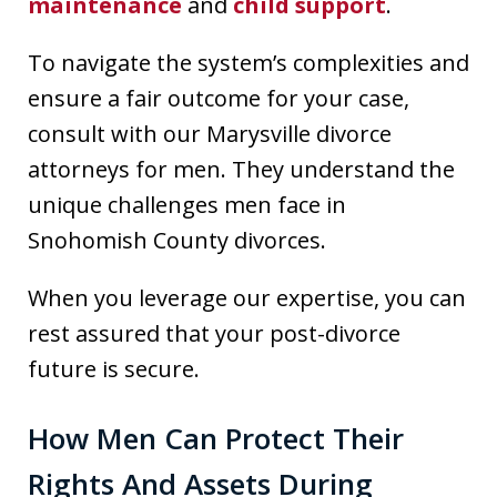
maintenance
and
child support
.
To navigate the system’s complexities and
ensure a fair outcome for your case,
consult with our Marysville divorce
attorneys for men. They understand the
unique challenges men face in
Snohomish County divorces.
When you leverage our expertise, you can
rest assured that your post-divorce
future is secure.
How Men Can Protect Their
Rights And Assets During