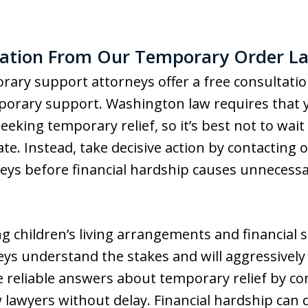
tation From Our Temporary Order La
rary support attorneys offer a free consultati
orary support. Washington law requires that y
king temporary relief, so it’s best not to wait 
e. Instead, take decisive action by contacting 
ys before financial hardship causes unnecessa
ng children’s living arrangements and financial 
eys understand the stakes and will aggressively
 reliable answers about temporary relief by co
aw lawyers without delay. Financial hardship can