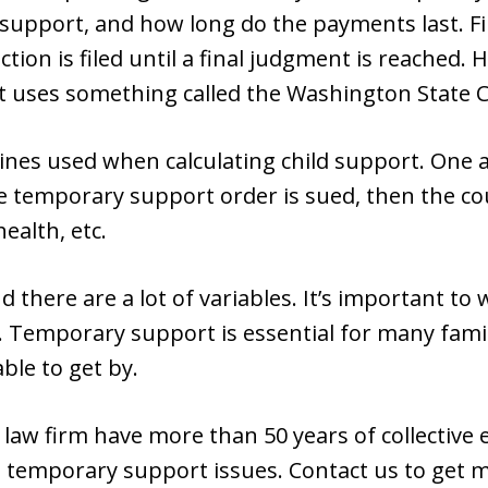
 support, and how long do the payments last. Fi
ction is filed until a final judgment is reached
 uses something called the Washington State C
nes used when calculating child support. One a
the temporary support order is sued, then the cou
ealth, etc.
 there are a lot of variables. It’s important to
 Temporary support is essential for many famil
ble to get by.
 law firm have more than 50 years of collective 
n temporary support issues. Contact us to get 