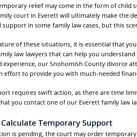
 Temporary relief may come in the form of child 
amily court in Everett will ultimately make the 
l support in some family law cases, but this sce
ure of these situations, it is essential that yo
amily law lawyers that can help you understand 
 experience, our Snohomish County divorce atto
n effort to provide you with much-needed financ
t requires swift action, as there are time limi
l that you contact one of our Everett family law 
 Calculate Temporary Support
action is pending, the court may order tempora