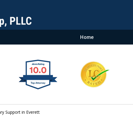
Home
y Support in Everett