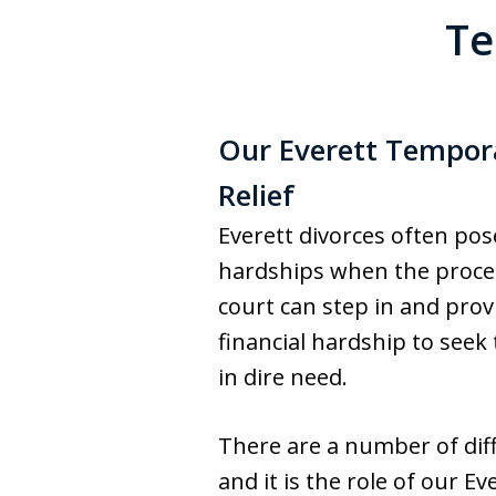
Te
Our Everett Tempora
Relief
Everett divorces often po
hardships when the process
court can step in and prov
financial hardship to see
in dire need.
There are a number of dif
and it is the role of our Ev