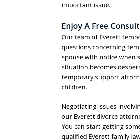
important issue.
Enjoy A Free Consul
Our team of Everett tempo
questions concerning temp
spouse with notice when see
situation becomes desperat
temporary support attorne
children.
Negotiating issues involvi
our Everett divorce attorn
You can start getting some
qualified Everett family l