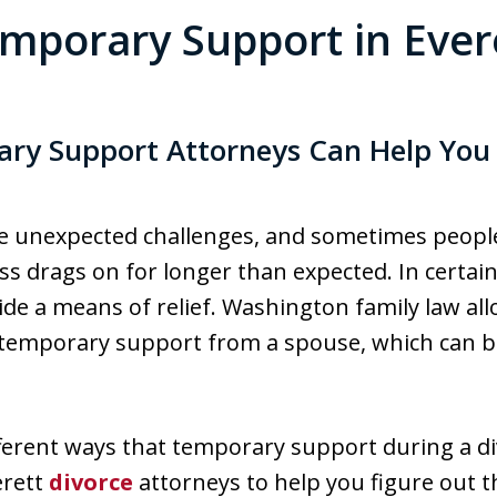
mporary Support in Ever
ry Support Attorneys Can Help You S
se unexpected challenges, and sometimes people 
 drags on for longer than expected. In certain 
ide a means of relief. Washington family law all
k temporary support from a spouse, which can b
ferent ways that temporary support during a d
erett
divorce
attorneys to help you figure out t