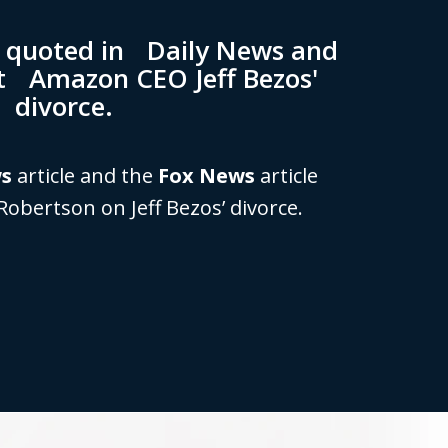
n quoted in Daily News and
t Amazon CEO Jeff Bezos'
divorce.
ws
article and the
Fox News
article
Robertson on Jeff Bezos’ divorce.