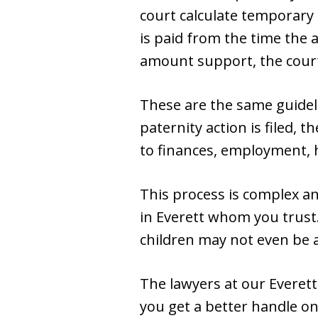
court calculate temporary
is paid from the time the a
amount support, the court
These are the same guideli
paternity action is filed, 
to finances, employment, h
This process is complex and
in Everett whom you trust.
children may not even be a
The lawyers at our Everett
you get a better handle o