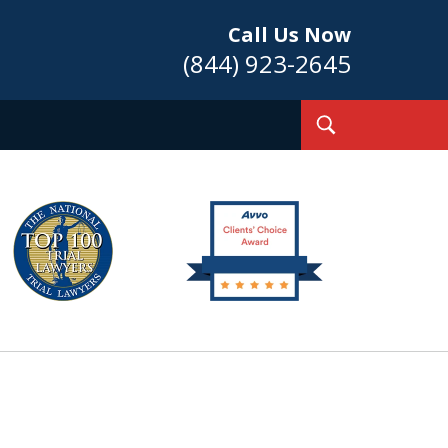
Call Us Now
(844) 923-2645
Toggle
Search