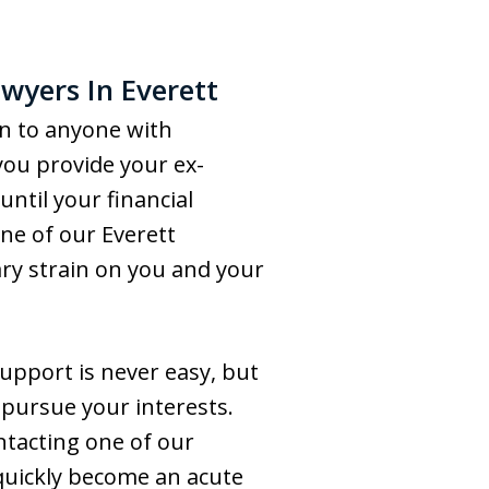
wyers In Everett
on to anyone with
ou provide your ex-
until your financial
one of our Everett
ry strain on you and your
support is never easy, but
 pursue your interests.
ntacting one of our
 quickly become an acute