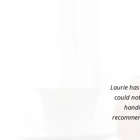
slide
1
of
3
Laurie has
could not
handle
recommend