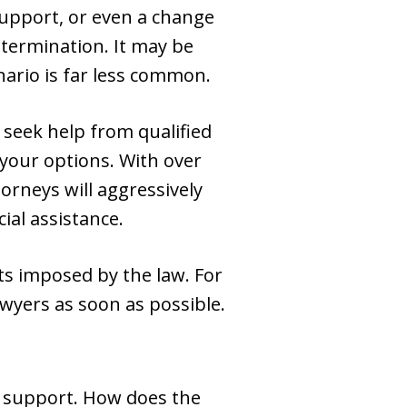
support, or even a change
determination. It may be
nario is far less common.
u seek help from qualified
your options. With over
rneys will aggressively
ial assistance.
ts imposed by the law. For
lawyers as soon as possible.
ry support. How does the