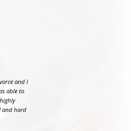
vorce and I
as able to
 highly
l and hard