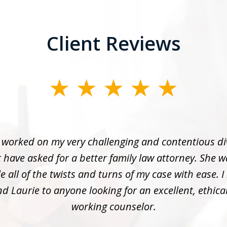
Client Reviews
 worked on my very challenging and contentious di
 have asked for a better family law attorney. She w
 all of the twists and turns of my case with ease. I
 Laurie to anyone looking for an excellent, ethica
working counselor.