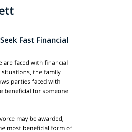
ett
eek Fast Financial
are faced with financial
situations, the family
ows parties faced with
e beneficial for someone
ivorce may be awarded,
he most beneficial form of