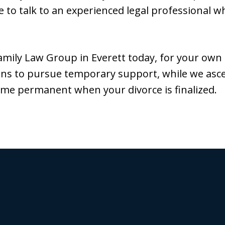
 to talk to an experienced legal professional wh
mily Law Group in Everett today, for your own
eans to pursue temporary support, while we asc
me permanent when your divorce is finalized.