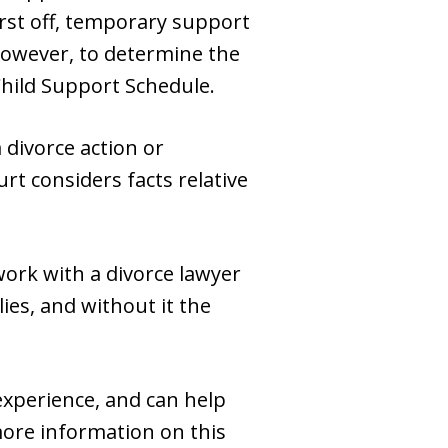
rst off, temporary support
. However, to determine the
hild Support Schedule.
 divorce action or
rt considers facts relative
 work with a divorce lawyer
ies, and without it the
experience, and can help
more information on this