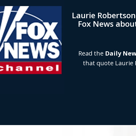
Laurie Robertso
Fox News abou
Read the
Daily Ne
that quote Laurie 