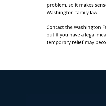
problem, so it makes sense
Washington family law.
Contact the Washington Fa
out if you have a legal m
temporary relief may beco