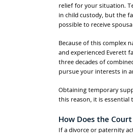
relief for your situation.
in child custody, but the f
possible to receive spousa
Because of this complex nat
and experienced Everett f
three decades of combined
pursue your interests in a
Obtaining temporary suppor
this reason, it is essentia
How Does the Court
If a divorce or paternity 