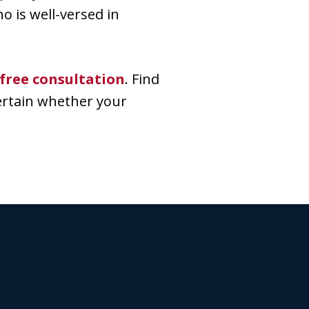
o is well-versed in
free consultation
. Find
ertain whether your