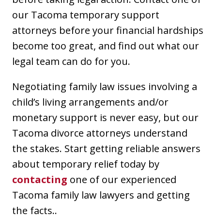
our Tacoma temporary support
attorneys before your financial hardships
become too great, and find out what our
legal team can do for you.
Negotiating family law issues involving a
child’s living arrangements and/or
monetary support is never easy, but our
Tacoma divorce attorneys understand
the stakes. Start getting reliable answers
about temporary relief today by
contacting
one of our experienced
Tacoma family law lawyers and getting
the facts..