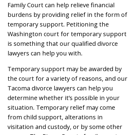
Family Court can help relieve financial
burdens by providing relief in the form of
temporary support. Petitioning the
Washington court for temporary support
is something that our qualified divorce
lawyers can help you with.
Temporary support may be awarded by
the court for a variety of reasons, and our
Tacoma divorce lawyers can help you
determine whether it’s possible in your
situation. Temporary relief may come
from child support, alterations in
visitation and custody, or by some other