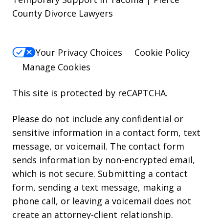
County Divorce Lawyers
Your Privacy Choices
Cookie Policy
Manage Cookies
This site is protected by reCAPTCHA.
Please do not include any confidential or
sensitive information in a contact form, text
message, or voicemail. The contact form
sends information by non-encrypted email,
which is not secure. Submitting a contact
form, sending a text message, making a
phone call, or leaving a voicemail does not
create an attorney-client relationship.