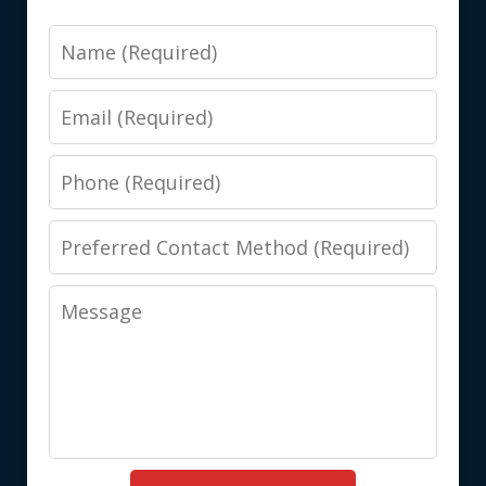
Name
Email
Phone
Preferred
Contact
Message
Method
(Required)