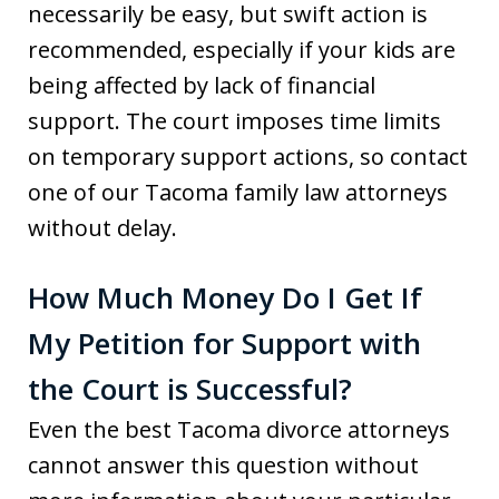
necessarily be easy, but swift action is
recommended, especially if your kids are
being affected by lack of financial
support. The court imposes time limits
on temporary support actions, so contact
one of our Tacoma family law attorneys
without delay.
How Much Money Do I Get If
My Petition for Support with
the Court is Successful?
Even the best Tacoma divorce attorneys
cannot answer this question without