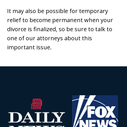
It may also be possible for temporary
relief to become permanent when your
divorce is finalized, so be sure to talk to
one of our attorneys about this
important issue.