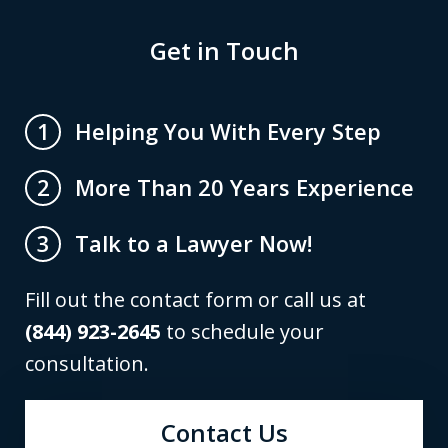
Get in Touch
Helping You With Every Step
1
More Than 20 Years Experience
2
Talk to a Lawyer Now!
3
Fill out the contact form or call us at
(844) 923-2645
to schedule your
consultation.
Contact Us