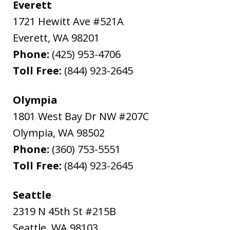
Everett
1721 Hewitt Ave #521A
Everett
,
WA
98201
Phone:
(425) 953-4706
Toll Free:
(844) 923-2645
Olympia
1801 West Bay Dr NW #207C
Olympia
,
WA
98502
Phone:
(360) 753-5551
Toll Free:
(844) 923-2645
Seattle
2319 N 45th St #215B
Seattle
,
WA
98103