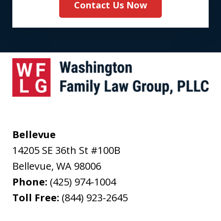
Contact Us Now
Bellevue
14205 SE 36th St #100B
Bellevue
,
WA
98006
Phone:
(425) 974-1004
Toll Free:
(844) 923-2645