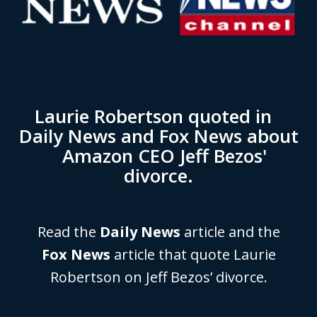
Laurie Robertson quoted in
Daily News and Fox News about
Amazon CEO Jeff Bezos'
divorce.
Read the
Daily News
article and the
Fox News
article that quote Laurie
Robertson on Jeff Bezos’ divorce.