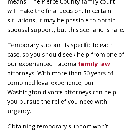
means. The Pierce County family court
will make the final decision. In certain
situations, it may be possible to obtain
spousal support, but this scenario is rare.
Temporary support is specific to each
case, so you should seek help from one of
our experienced Tacoma
family law
attorneys. With more than 50 years of
combined legal experience, our
Washington divorce attorneys can help
you pursue the relief you need with
urgency.
Obtaining temporary support won’t