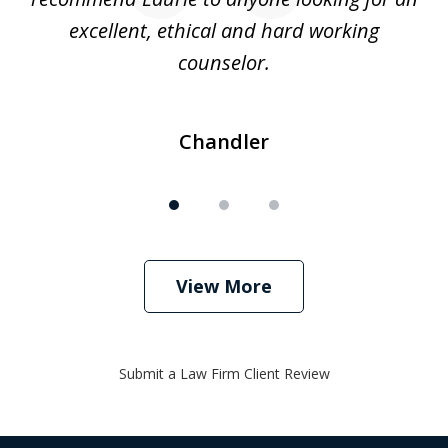
excellent, ethical and hard working
counselor.
Chandler
View More
Submit a Law Firm Client Review