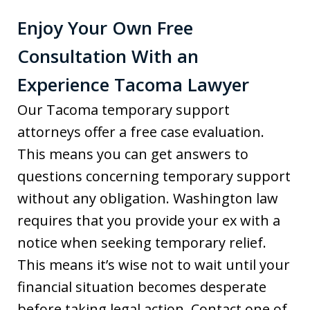
Enjoy Your Own Free
Consultation With an
Experience Tacoma Lawyer
Our Tacoma temporary support
attorneys offer a free case evaluation.
This means you can get answers to
questions concerning temporary support
without any obligation. Washington law
requires that you provide your ex with a
notice when seeking temporary relief.
This means it’s wise not to wait until your
financial situation becomes desperate
before taking legal action. Contact one of