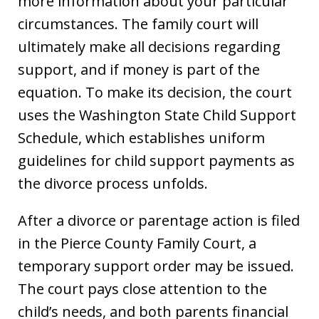
more information about your particular
circumstances. The family court will
ultimately make all decisions regarding
support, and if money is part of the
equation. To make its decision, the court
uses the Washington State Child Support
Schedule, which establishes uniform
guidelines for child support payments as
the divorce process unfolds.
After a divorce or parentage action is filed
in the Pierce County Family Court, a
temporary support order may be issued.
The court pays close attention to the
child’s needs, and both parents financial