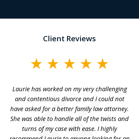
Client Reviews
slide
1
of
Laurie has worked on my very challenging
L
3
ing
and contentious divorce and I could not
nd
have asked for a better family law attorney.
h
s
She was able to handle all of the twists and
S
. I
turns of my case with ease. I highly
recommend Laurie to anyone looking for an
re