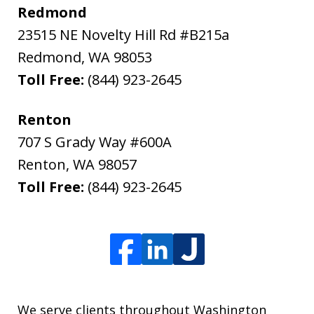
Redmond
23515 NE Novelty Hill Rd #B215a
Redmond
,
WA
98053
Toll Free:
(844) 923-2645
Renton
707 S Grady Way #600A
Renton
,
WA
98057
Toll Free:
(844) 923-2645
We serve clients throughout Washington