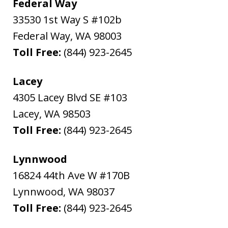
Federal Way
33530 1st Way S #102b
Federal Way
,
WA
98003
Toll Free:
(844) 923-2645
Lacey
4305 Lacey Blvd SE #103
Lacey
,
WA
98503
Toll Free:
(844) 923-2645
Lynnwood
16824 44th Ave W #170B
Lynnwood
,
WA
98037
Toll Free:
(844) 923-2645