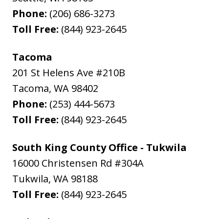
Phone:
(206) 686-3273
Toll Free:
(844) 923-2645
Tacoma
201 St Helens Ave #210B
Tacoma
,
WA
98402
Phone:
(253) 444-5673
Toll Free:
(844) 923-2645
South King County Office - Tukwila
16000 Christensen Rd #304A
Tukwila
,
WA
98188
Toll Free:
(844) 923-2645