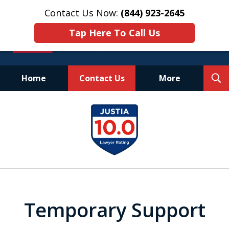
Contact Us Now:
(844) 923-2645
Tap Here To Call Us
T
Home
Contact Us
More
S
Experienced.
slide
Aggressive.
1
Affordable.
of
25
Temporary Support