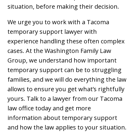
situation, before making their decision.
We urge you to work with a Tacoma
temporary support lawyer with
experience handling these often complex
cases. At the Washington Family Law
Group, we understand how important
temporary support can be to struggling
families, and we will do everything the law
allows to ensure you get what’s rightfully
yours. Talk to a lawyer from our Tacoma
law office today and get more
information about temporary support
and how the law applies to your situation.