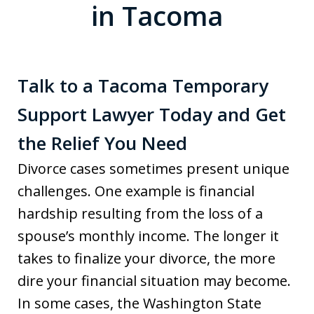
in Tacoma
Talk to a Tacoma Temporary
Support Lawyer Today and Get
the Relief You Need
Divorce cases sometimes present unique
challenges. One example is financial
hardship resulting from the loss of a
spouse’s monthly income. The longer it
takes to finalize your divorce, the more
dire your financial situation may become.
In some cases, the Washington State