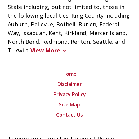
State including, but not limited to, those in
the following localities: King County including
Auburn, Bellevue, Bothell, Burien, Federal
Way, Issaquah, Kent, Kirkland, Mercer Island,
North Bend, Redmond, Renton, Seattle, and
Tukwila
View More
Home
Disclaimer
Privacy Policy
Site Map
Contact Us
Temporary Support in Tacoma | Pierce