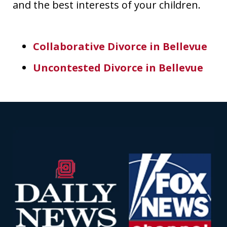
and the best interests of your children.
Collaborative Divorce in Bellevue
Uncontested Divorce in Bellevue