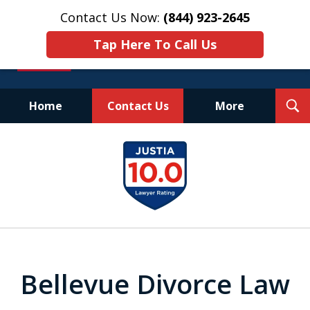
Contact Us Now:
(844) 923-2645
Tap Here To Call Us
T
Home
Contact Us
More
S
Experienced.
slide
Aggressive.
1
Affordable.
of
25
Bellevue Divorce Law