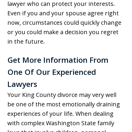
lawyer who can protect your interests.
Even if you and your spouse agree right
now, circumstances could quickly change
or you could make a decision you regret
in the future.
Get More Information From
One Of Our Experienced
Lawyers
Your King County divorce may very well
be one of the most emotionally draining
experiences of your life. When dealing
with complex Washington State family