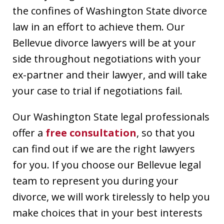
the confines of Washington State divorce
law in an effort to achieve them. Our
Bellevue divorce lawyers will be at your
side throughout negotiations with your
ex-partner and their lawyer, and will take
your case to trial if negotiations fail.
Our Washington State legal professionals
offer a
free consultation
, so that you
can find out if we are the right lawyers
for you. If you choose our Bellevue legal
team to represent you during your
divorce, we will work tirelessly to help you
make choices that in your best interests