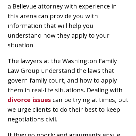
a Bellevue attorney with experience in
this arena can provide you with
information that will help you
understand how they apply to your
situation.
The lawyers at the Washington Family
Law Group understand the laws that
govern family court, and how to apply
them in real-life situations. Dealing with
divorce issues
can be trying at times, but
we urge clients to do their best to keep
negotiations civil.
If they go poorly and arguments ensue,