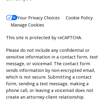
Your Privacy Choices
Cookie Policy
Manage Cookies
This site is protected by reCAPTCHA.
Please do not include any confidential or
sensitive information in a contact form, text
message, or voicemail. The contact form
sends information by non-encrypted email,
which is not secure. Submitting a contact
form, sending a text message, making a
phone call, or leaving a voicemail does not
create an attorney-client relationship.