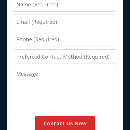
Name
Email
Phone
Preferred
Contact
Message
Method
(Required)
Contact Us Now