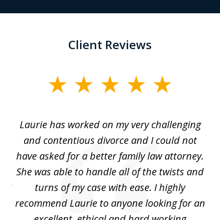
Client Reviews
slide
1
of
Laurie has worked on my very challenging
L
3
ing
and contentious divorce and I could not
nd
have asked for a better family law attorney.
h
s
She was able to handle all of the twists and
S
. I
turns of my case with ease. I highly
recommend Laurie to anyone looking for an
re
excellent, ethical and hard working