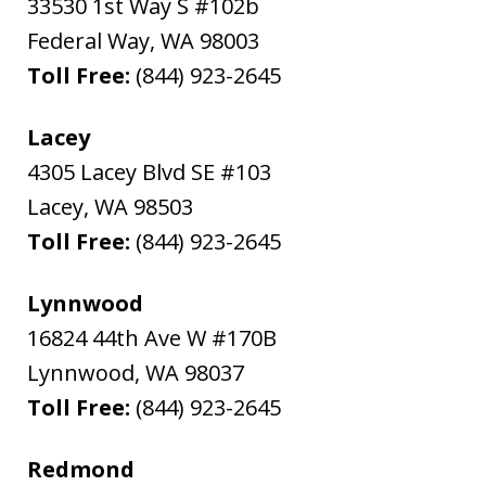
33530 1st Way S #102b
Federal Way
,
WA
98003
Toll Free:
(844) 923-2645
Lacey
4305 Lacey Blvd SE #103
Lacey
,
WA
98503
Toll Free:
(844) 923-2645
Lynnwood
16824 44th Ave W #170B
Lynnwood
,
WA
98037
Toll Free:
(844) 923-2645
Redmond