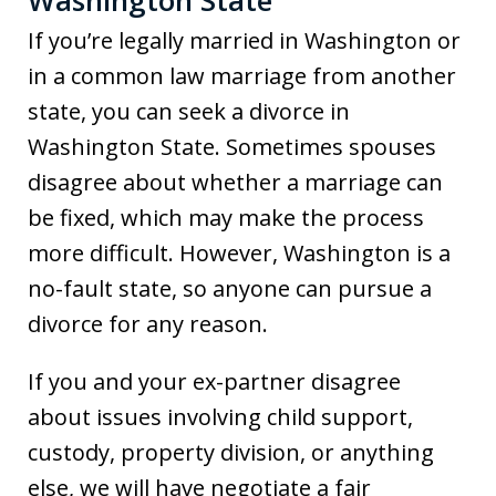
Washington State
If you’re legally married in Washington or
in a common law marriage from another
state, you can seek a divorce in
Washington State. Sometimes spouses
disagree about whether a marriage can
be fixed, which may make the process
more difficult. However, Washington is a
no-fault state, so anyone can pursue a
divorce for any reason.
If you and your ex-partner disagree
about issues involving child support,
custody, property division, or anything
else, we will have negotiate a fair