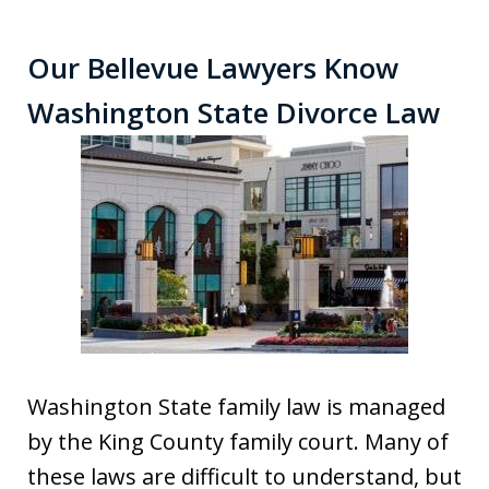
Our Bellevue Lawyers Know
Washington State Divorce Law
Washington State family law is managed
by the King County family court. Many of
these laws are difficult to understand, but