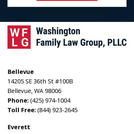
Bellevue
14205 SE 36th St #100B
Bellevue
,
WA
98006
Phone:
(425) 974-1004
Toll Free:
(844) 923-2645
Everett