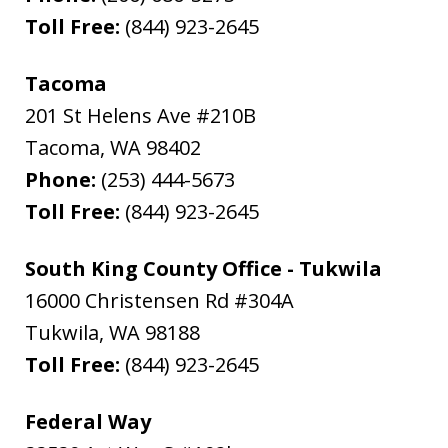
Toll Free:
(844) 923-2645
Tacoma
201 St Helens Ave #210B
Tacoma
,
WA
98402
Phone:
(253) 444-5673
Toll Free:
(844) 923-2645
South King County Office - Tukwila
16000 Christensen Rd #304A
Tukwila
,
WA
98188
Toll Free:
(844) 923-2645
Federal Way