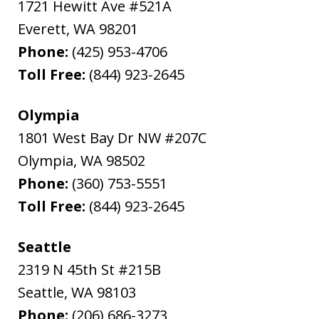
1721 Hewitt Ave #521A
Everett
,
WA
98201
Phone:
(425) 953-4706
Toll Free:
(844) 923-2645
Olympia
1801 West Bay Dr NW #207C
Olympia
,
WA
98502
Phone:
(360) 753-5551
Toll Free:
(844) 923-2645
Seattle
2319 N 45th St #215B
Seattle
,
WA
98103
Phone:
(206) 686-3273