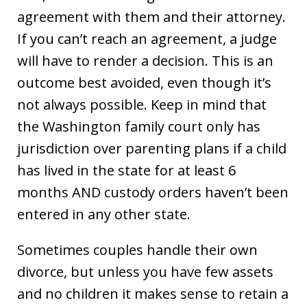
agreement with them and their attorney.
If you can’t reach an agreement, a judge
will have to render a decision. This is an
outcome best avoided, even though it’s
not always possible. Keep in mind that
the Washington family court only has
jurisdiction over parenting plans if a child
has lived in the state for at least 6
months AND custody orders haven’t been
entered in any other state.
Sometimes couples handle their own
divorce, but unless you have few assets
and no children it makes sense to retain a