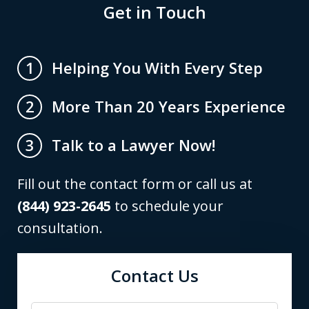
Get in Touch
Helping You With Every Step
1
More Than 20 Years Experience
2
Talk to a Lawyer Now!
3
Fill out the contact form or call us at
(844) 923-2645
to schedule your
consultation.
Contact Us