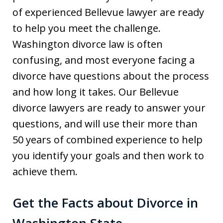
of experienced Bellevue lawyer are ready
to help you meet the challenge.
Washington divorce law is often
confusing, and most everyone facing a
divorce have questions about the process
and how long it takes. Our Bellevue
divorce lawyers are ready to answer your
questions, and will use their more than
50 years of combined experience to help
you identify your goals and then work to
achieve them.
Get the Facts about Divorce in