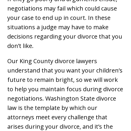
negotiations may fail which could cause
your case to end up in court. In these
situations a judge may have to make
decisions regarding your divorce that you
don’t like.
Our King County divorce lawyers
understand that you want your children’s
future to remain bright, so we will work
to help you maintain focus during divorce
negotiations. Washington State divorce
law is the template by which our
attorneys meet every challenge that
arises during your divorce, and it’s the