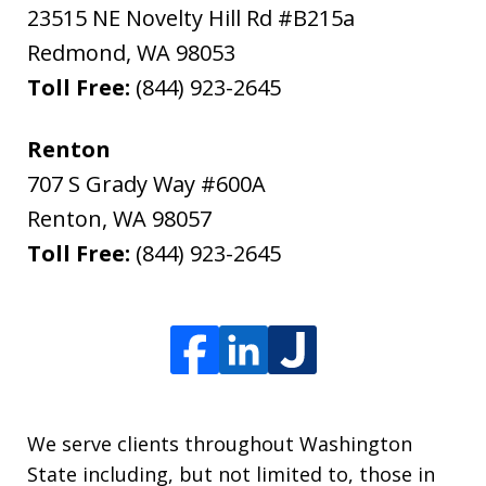
23515 NE Novelty Hill Rd #B215a
Redmond
,
WA
98053
Toll Free:
(844) 923-2645
Renton
707 S Grady Way #600A
Renton
,
WA
98057
Toll Free:
(844) 923-2645
We serve clients throughout Washington
State including, but not limited to, those in