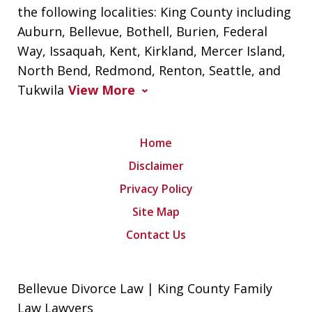
the following localities: King County including
Auburn, Bellevue, Bothell, Burien, Federal
Way, Issaquah, Kent, Kirkland, Mercer Island,
North Bend, Redmond, Renton, Seattle, and
Tukwila
View More
Home
Disclaimer
Privacy Policy
Site Map
Contact Us
Bellevue Divorce Law | King County Family
Law Lawyers