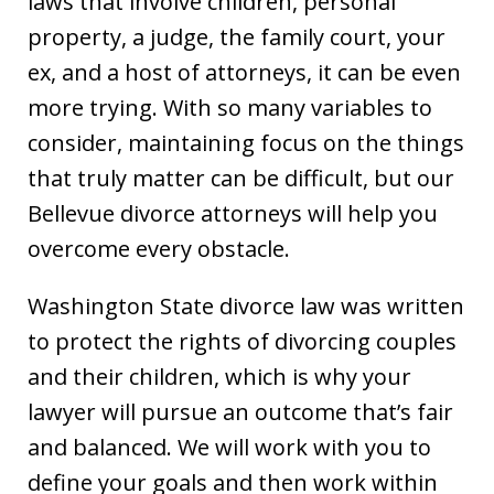
laws that involve children, personal
property, a judge, the family court, your
ex, and a host of attorneys, it can be even
more trying. With so many variables to
consider, maintaining focus on the things
that truly matter can be difficult, but our
Bellevue divorce attorneys will help you
overcome every obstacle.
Washington State divorce law was written
to protect the rights of divorcing couples
and their children, which is why your
lawyer will pursue an outcome that’s fair
and balanced. We will work with you to
define your goals and then work within