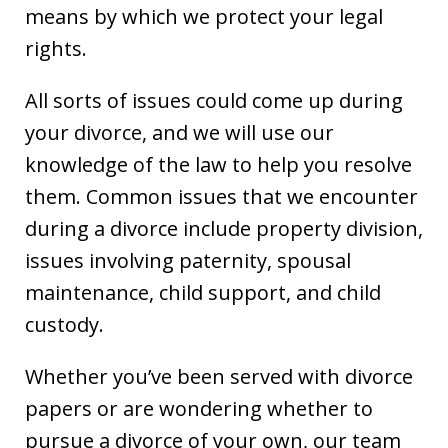
means by which we protect your legal
rights.
All sorts of issues could come up during
your divorce, and we will use our
knowledge of the law to help you resolve
them. Common issues that we encounter
during a divorce include property division,
issues involving paternity, spousal
maintenance, child support, and child
custody.
Whether you’ve been served with divorce
papers or are wondering whether to
pursue a divorce of your own, our team