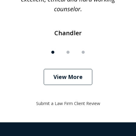
counselor.
Chandler
View More
Submit a Law Firm Client Review