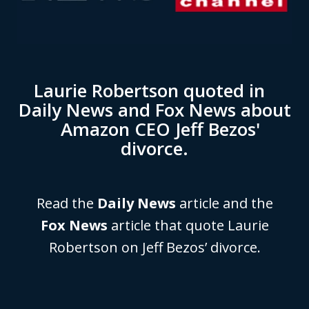
Laurie Robertson quoted in
Daily News and Fox News about
Amazon CEO Jeff Bezos'
divorce.
Read the
Daily News
article and the
Fox News
article that quote Laurie
Robertson on Jeff Bezos’ divorce.