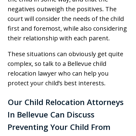
negatives outweigh the positives. The
court will consider the needs of the child
first and foremost, while also considering
their relationship with each parent.
These situations can obviously get quite
complex, so talk to a Bellevue child
relocation lawyer who can help you
protect your child’s best interests.
Our Child Relocation Attorneys
In Bellevue Can Discuss
Preventing Your Child From