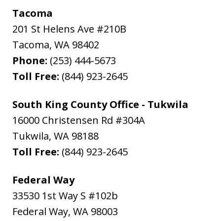
Tacoma
201 St Helens Ave #210B
Tacoma
,
WA
98402
Phone:
(253) 444-5673
Toll Free:
(844) 923-2645
South King County Office - Tukwila
16000 Christensen Rd #304A
Tukwila
,
WA
98188
Toll Free:
(844) 923-2645
Federal Way
33530 1st Way S #102b
Federal Way
,
WA
98003