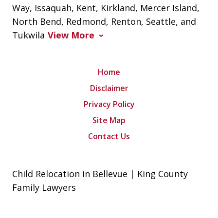
Way, Issaquah, Kent, Kirkland, Mercer Island,
North Bend, Redmond, Renton, Seattle, and
Tukwila
View More
Home
Disclaimer
Privacy Policy
Site Map
Contact Us
Child Relocation in Bellevue | King County
Family Lawyers