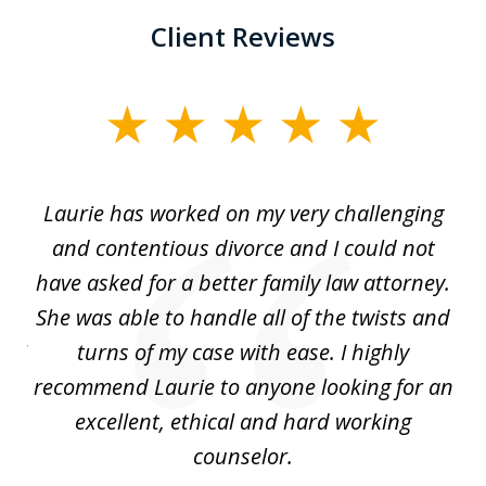
Client Reviews
slide
1
of
Laurie has worked on my very challenging
L
3
ing
and contentious divorce and I could not
nd
have asked for a better family law attorney.
h
s
She was able to handle all of the twists and
S
. I
turns of my case with ease. I highly
recommend Laurie to anyone looking for an
re
excellent, ethical and hard working
counselor.