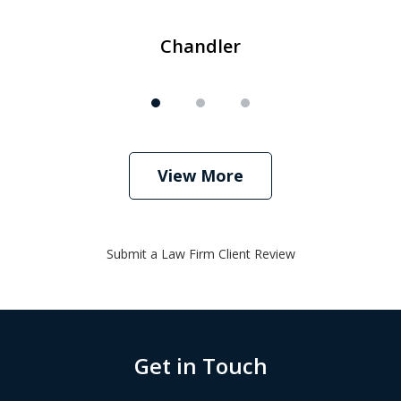
Chandler
View More
Submit a Law Firm Client Review
Get in Touch