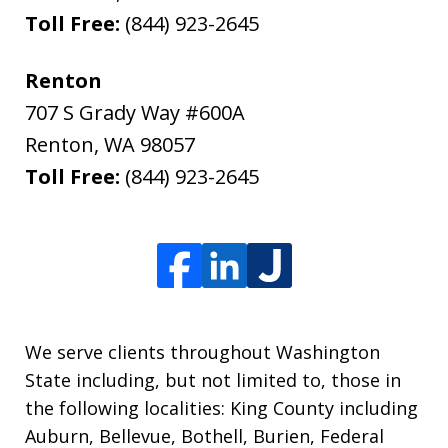
Toll Free:
(844) 923-2645
Renton
707 S Grady Way #600A
Renton
,
WA
98057
Toll Free:
(844) 923-2645
We serve clients throughout Washington
State including, but not limited to, those in
the following localities: King County including
Auburn, Bellevue, Bothell, Burien, Federal