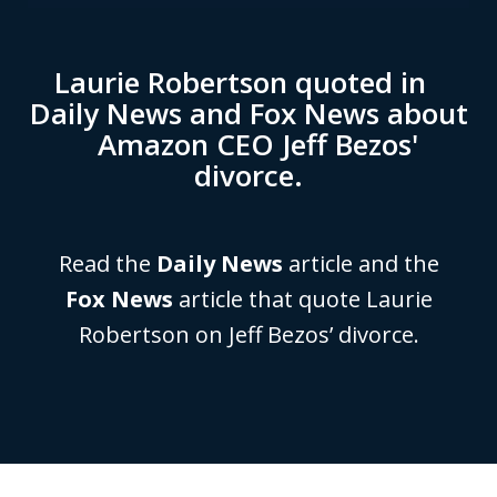
Laurie Robertson quoted in
Daily News and Fox News about
Amazon CEO Jeff Bezos'
divorce.
Read the
Daily News
article and the
Fox News
article that quote Laurie
Robertson on Jeff Bezos’ divorce.