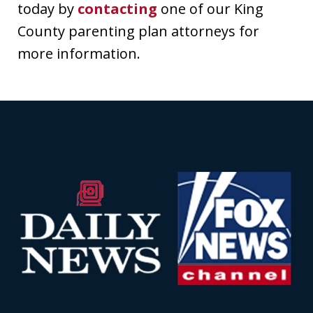
today by
contacting
one of our King
County parenting plan attorneys for
more information.