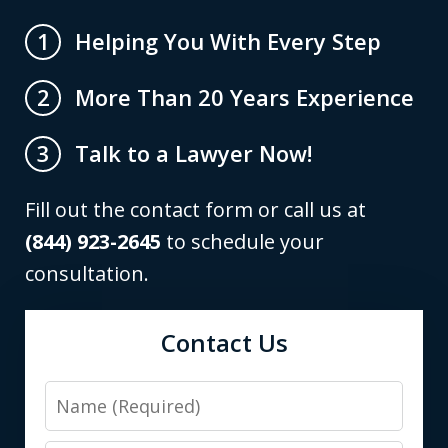
Helping You With Every Step
1
More Than 20 Years Experience
2
Talk to a Lawyer Now!
3
Fill out the contact form or call us at
(844) 923-2645
to schedule your
consultation.
Contact Us
Name