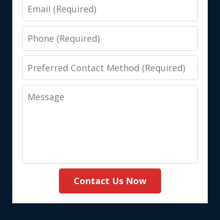
Email
Phone
Preferred
Contact
Message
Method
(Required)
Contact Us Now