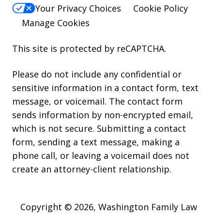
Your Privacy Choices
Cookie Policy
Manage Cookies
This site is protected by reCAPTCHA.
Please do not include any confidential or
sensitive information in a contact form, text
message, or voicemail. The contact form
sends information by non-encrypted email,
which is not secure. Submitting a contact
form, sending a text message, making a
phone call, or leaving a voicemail does not
create an attorney-client relationship.
Copyright © 2026,
Washington Family Law