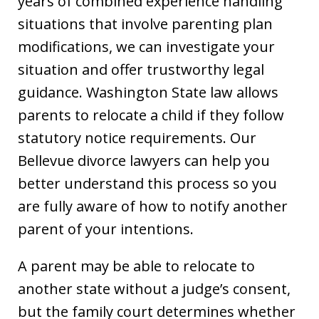
years of combined experience handling
situations that involve parenting plan
modifications, we can investigate your
situation and offer trustworthy legal
guidance. Washington State law allows
parents to relocate a child if they follow
statutory notice requirements. Our
Bellevue divorce lawyers can help you
better understand this process so you
are fully aware of how to notify another
parent of your intentions.
A parent may be able to relocate to
another state without a judge’s consent,
but the family court determines whether