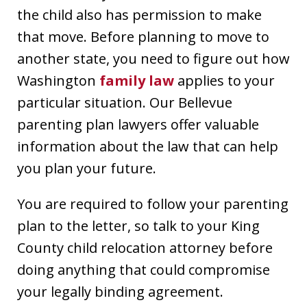
the child also has permission to make
that move. Before planning to move to
another state, you need to figure out how
Washington
family law
applies to your
particular situation. Our Bellevue
parenting plan lawyers offer valuable
information about the law that can help
you plan your future.
You are required to follow your parenting
plan to the letter, so talk to your King
County child relocation attorney before
doing anything that could compromise
your legally binding agreement.