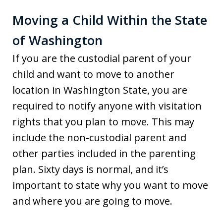
Moving a Child Within the State
of Washington
If you are the custodial parent of your
child and want to move to another
location in Washington State, you are
required to notify anyone with visitation
rights that you plan to move. This may
include the non-custodial parent and
other parties included in the parenting
plan. Sixty days is normal, and it’s
important to state why you want to move
and where you are going to move.