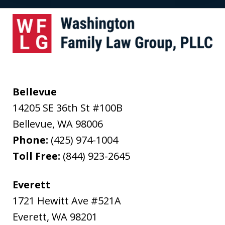
Bellevue
14205 SE 36th St #100B
Bellevue
,
WA
98006
Phone:
(425) 974-1004
Toll Free:
(844) 923-2645
Everett
1721 Hewitt Ave #521A
Everett
,
WA
98201