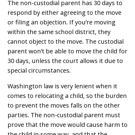
The non-custodial parent has 30 days to
respond by either agreeing to the move
or filing an objection. If you’re moving
within the same school district, they
cannot object to the move. The custodial
parent won’t be able to move the child for
30 days, unless the court allows it due to
special circumstances.
Washington law is very lenient when it
comes to relocating a child, so the burden
to prevent the moves falls on the other
parties. The non-custodial parent must
prove that the move would cause harm to
the child in some way, and that the