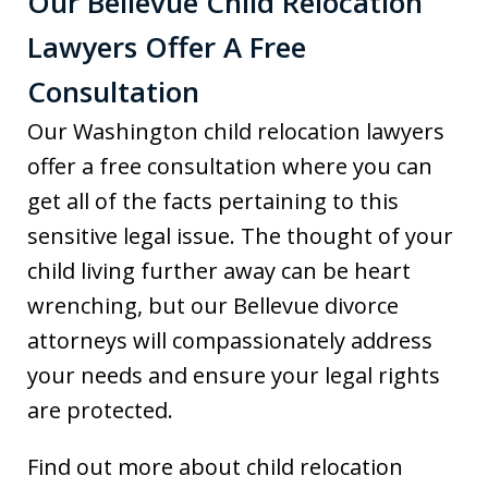
Our Bellevue Child Relocation
Lawyers Offer A Free
Consultation
Our Washington child relocation lawyers
offer a free consultation where you can
get all of the facts pertaining to this
sensitive legal issue. The thought of your
child living further away can be heart
wrenching, but our Bellevue divorce
attorneys will compassionately address
your needs and ensure your legal rights
are protected.
Find out more about child relocation