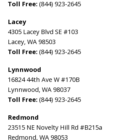
Toll Free:
(844) 923-2645
Lacey
4305 Lacey Blvd SE #103
Lacey
,
WA
98503
Toll Free:
(844) 923-2645
Lynnwood
16824 44th Ave W #170B
Lynnwood
,
WA
98037
Toll Free:
(844) 923-2645
Redmond
23515 NE Novelty Hill Rd #B215a
Redmond
,
WA
98053