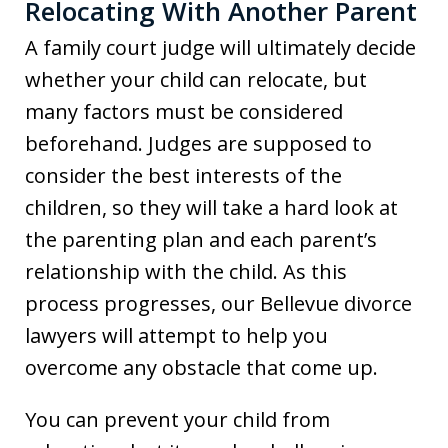
Relocating With Another Parent
A family court judge will ultimately decide
whether your child can relocate, but
many factors must be considered
beforehand. Judges are supposed to
consider the best interests of the
children, so they will take a hard look at
the parenting plan and each parent’s
relationship with the child. As this
process progresses, our Bellevue divorce
lawyers will attempt to help you
overcome any obstacle that come up.
You can prevent your child from