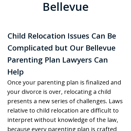
Bellevue
Child Relocation Issues Can Be
Complicated but Our Bellevue
Parenting Plan Lawyers Can
Help
Once your parenting plan is finalized and
your divorce is over, relocating a child
presents a new series of challenges. Laws
relative to child relocation are difficult to
interpret without knowledge of the law,
because every parenting plan is crafted