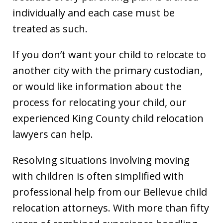
individually and each case must be
treated as such.
If you don’t want your child to relocate to
another city with the primary custodian,
or would like information about the
process for relocating your child, our
experienced King County child relocation
lawyers can help.
Resolving situations involving moving
with children is often simplified with
professional help from our Bellevue child
relocation attorneys. With more than fifty