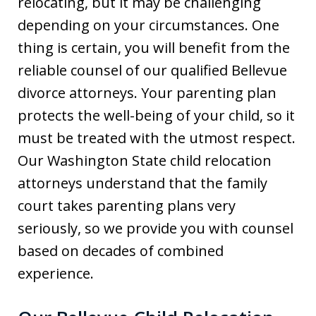
relocating, but it may be challenging
depending on your circumstances. One
thing is certain, you will benefit from the
reliable counsel of our qualified Bellevue
divorce attorneys. Your parenting plan
protects the well-being of your child, so it
must be treated with the utmost respect.
Our Washington State child relocation
attorneys understand that the family
court takes parenting plans very
seriously, so we provide you with counsel
based on decades of combined
experience.