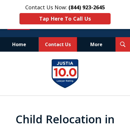
Contact Us Now:
(844) 923-2645
Tap Here To Call Us
T
Home
Contact Us
More
S
Experienced.
slide
Aggressive.
1
Affordable.
of
25
Child Relocation in