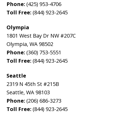
Phone:
(425) 953-4706
Toll Free:
(844) 923-2645
Olympia
1801 West Bay Dr NW #207C
Olympia
,
WA
98502
Phone:
(360) 753-5551
Toll Free:
(844) 923-2645
Seattle
2319 N 45th St #215B
Seattle
,
WA
98103
Phone:
(206) 686-3273
Toll Free:
(844) 923-2645